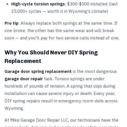
High-cycle torsion springs
: $300-$500 installed (last
25,000+ cycles — worth it in Wyoming's climate)
Pro tip
: Always replace both springs at the same time. If
one broke, the other has the same wear and will break
soon — and you'll pay for two service calls instead of one.
Why You Should Never DIY Spring
Replacement
Garage door spring replacement
is the most dangerous
garage door repair
task. Torsion springs are under
hundreds of pounds of tension. A spring that slips during
installation can cause severe injury or death. Every year,
DIY spring repairs result in emergency room visits across
Wyoming.
At Mike Garage Door Repair LLC, our technicians have the