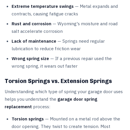
Extreme temperature swings
— Metal expands and
contracts, causing fatigue cracks
Rust and corrosion
— Wyoming's moisture and road
salt accelerate corrosion
Lack of maintenance
— Springs need regular
lubrication to reduce friction wear
Wrong spring size
— If a previous repair used the
wrong spring, it wears out faster
Torsion Springs vs. Extension Springs
Understanding which type of spring your garage door uses
helps you understand the
garage door spring
replacement
process:
Torsion springs
— Mounted on a metal rod above the
door opening. They twist to create tension. Most