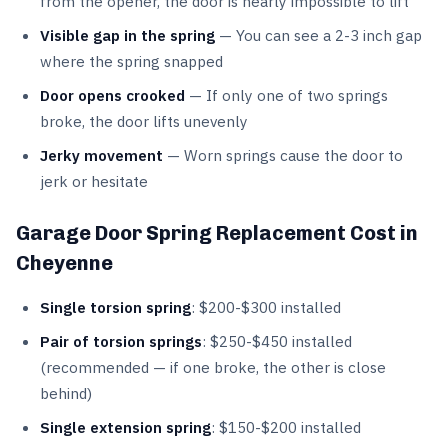
from the opener, the door is nearly impossible to lift
Visible gap in the spring
— You can see a 2-3 inch gap
where the spring snapped
Door opens crooked
— If only one of two springs
broke, the door lifts unevenly
Jerky movement
— Worn springs cause the door to
jerk or hesitate
Garage Door Spring Replacement Cost in
Cheyenne
Single torsion spring
: $200-$300 installed
Pair of torsion springs
: $250-$450 installed
(recommended — if one broke, the other is close
behind)
Single extension spring
: $150-$200 installed