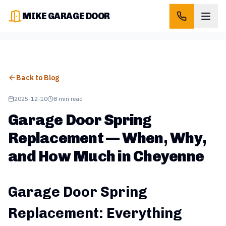
MIKE GARAGE DOOR
Back to Blog
2025-12-10
8 min read
Garage Door Spring
Replacement — When, Why,
and How Much in Cheyenne
Garage Door Spring
Replacement: Everything