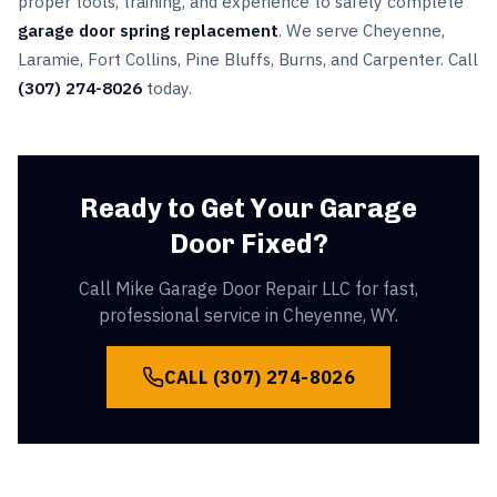
proper tools, training, and experience to safely complete
garage door spring replacement
. We serve Cheyenne,
Laramie, Fort Collins, Pine Bluffs, Burns, and Carpenter. Call
(307) 274-8026
today.
Ready to Get Your Garage
Door Fixed?
Call Mike Garage Door Repair LLC for fast,
professional service in Cheyenne, WY.
CALL
(307) 274-8026