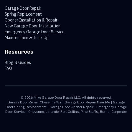
Garage Door Repair
Spring Replacement
Opener Installation & Repair
New Garage Door Installation
Emergency Garage Door Service
Maintenance & Tune-Up
Resources
Blog & Guides
FAQ
©
2026
Mike Garage Door Repair LLC. All rights reserved.
Garage Door Repair Cheyenne WY | Garage Door Repair Near Me | Garage
Door Spring Replacement | Garage Door Opener Repair | Emergency Garage
Door Service | Cheyenne, Laramie, Fort Collins, Pine Bluffs, Burns, Carpenter