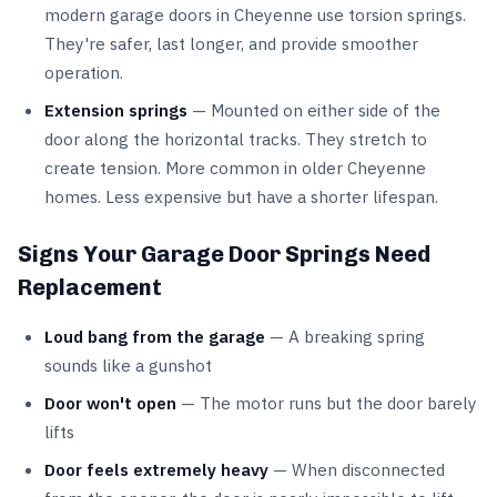
modern garage doors in Cheyenne use torsion springs.
They're safer, last longer, and provide smoother
operation.
Extension springs
— Mounted on either side of the
door along the horizontal tracks. They stretch to
create tension. More common in older Cheyenne
homes. Less expensive but have a shorter lifespan.
Signs Your Garage Door Springs Need
Replacement
Loud bang from the garage
— A breaking spring
sounds like a gunshot
Door won't open
— The motor runs but the door barely
lifts
Door feels extremely heavy
— When disconnected