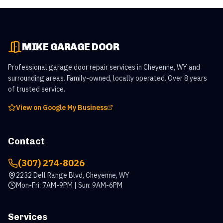
MIKE GARAGE DOOR
Professional garage door repair services in Cheyenne, WY and
surrounding areas. Family-owned, locally operated. Over 8 years
of trusted service.
View on Google My Business
Contact
(307) 274-8026
2232 Dell Range Blvd, Cheyenne, WY
Mon-Fri: 7AM-9PM | Sun: 9AM-6PM
Services