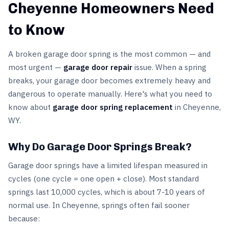
Cheyenne Homeowners Need
to Know
A broken garage door spring is the most common — and
most urgent —
garage door repair
issue. When a spring
breaks, your garage door becomes extremely heavy and
dangerous to operate manually. Here's what you need to
know about
garage door spring replacement
in Cheyenne,
WY.
Why Do Garage Door Springs Break?
Garage door springs have a limited lifespan measured in
cycles (one cycle = one open + close). Most standard
springs last 10,000 cycles, which is about 7-10 years of
normal use. In Cheyenne, springs often fail sooner
because: